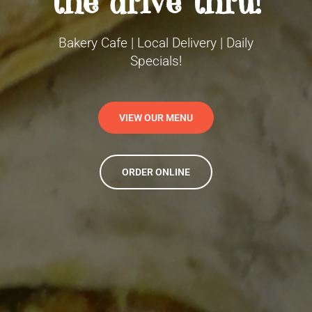
the drive thru!
Bakery Cafe | Local Delivery | Daily
Specials!
VIEW OUR MENU
ORDER ONLINE