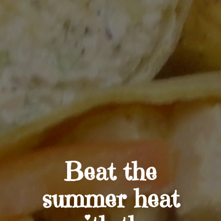
Beat the
summer heat