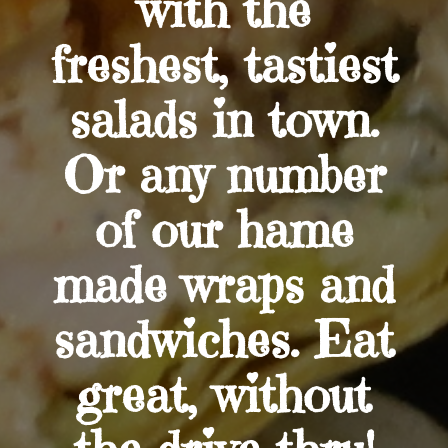
with the
freshest, tastiest
salads in town.
Or any number
of our hame
made wraps and
sandwiches. Eat
great, without