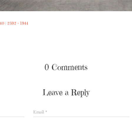
240
|
2592 × 1944
0 Comments
Leave a Reply
Email
*