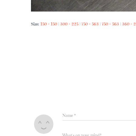
Size:
150 × 150
|
300 × 225
|
750 × 563
|
750 × 563
|
360 × 
Name
*
What's on your mind?