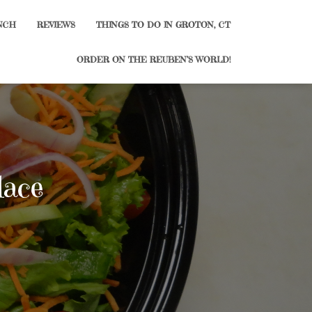
NCH
REVIEWS
THINGS TO DO IN GROTON, CT
ORDER ON THE REUBEN’S WORLD!
lace