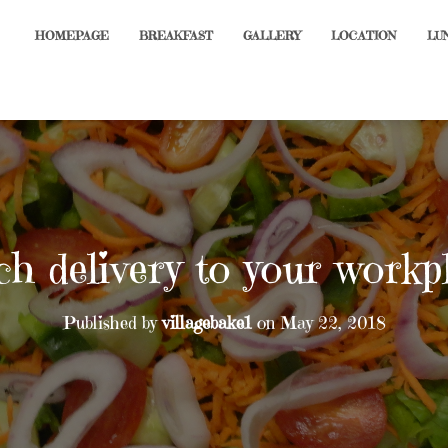
HOMEPAGE
BREAKFAST
GALLERY
LOCATION
LU
ch delivery to your workp
Published by
villagebake1
on
May 22, 2018