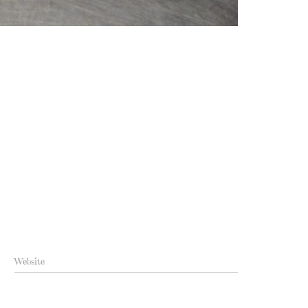
Website