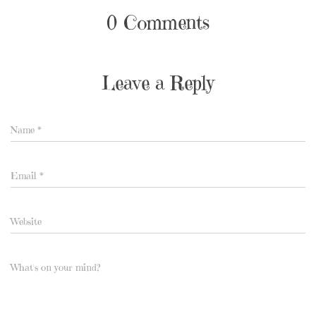
0 Comments
Leave a Reply
Name
*
Email
*
Website
What's on your mind?