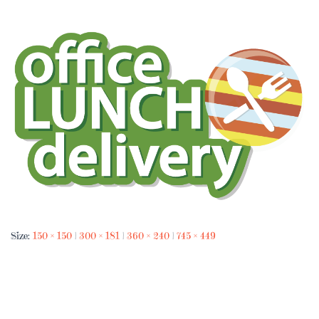
Size:
150 × 150
|
300 × 181
|
360 × 240
|
745 × 449