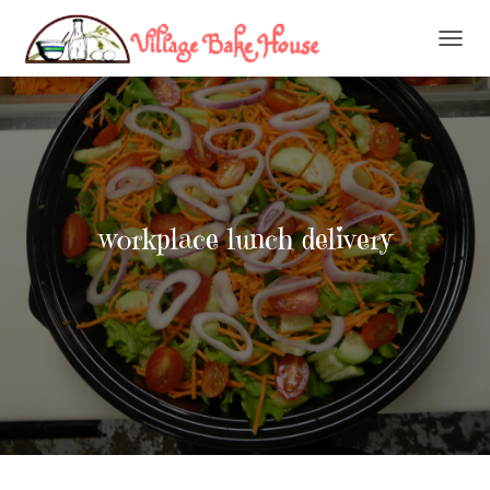
T
O
G
G
L
E
N
A
V
workplace lunch delivery
I
G
A
T
I
O
N