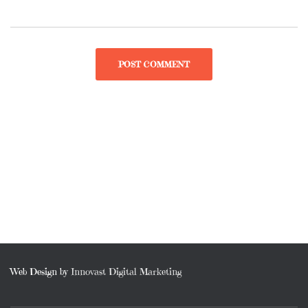
Web Design by
Innovast Digital Marketing